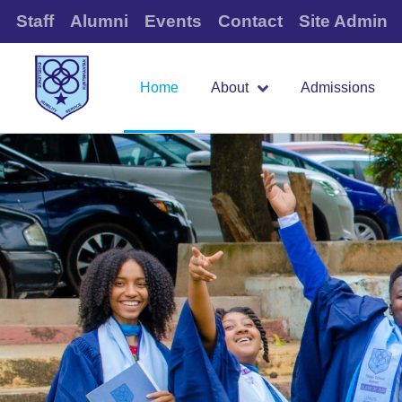
Staff
Alumni
Events
Contact
Site Admin
Home
About
Admissions