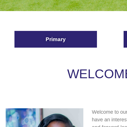
Primary
WELCOME
Welcome to our 
have an interes