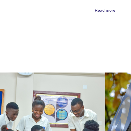
Read more