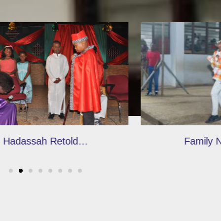
Family Night 2020
Ridge SHS visit
Garden, GTP a