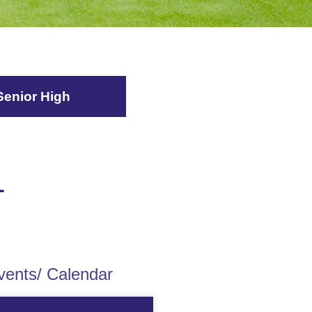
Senior High
L
ents/ Calendar