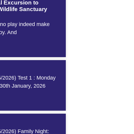
l Excursion to
ildlife Sanctuary
 no play indeed make
boy. And
/2026) Test 1 : Monday
 30th January, 2026
/2026) Family Night: