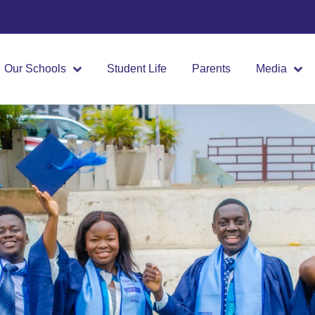
Our Schools
Student Life
Parents
Media