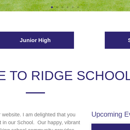
Junior High
 TO RIDGE SCHOO
Upcoming Ev
website. I am delighted that you
t in our School. Our happy, vibrant