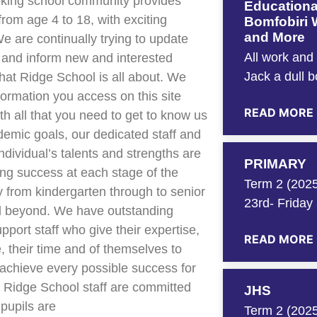
oking school community provides
Educationa
from age 4 to 18, with exciting
Bomfobiri W
and More
We are continually trying to update
All work and
 and inform new and interested
Jack a dull 
hat Ridge School is all about. We
nformation you access on this site
READ MORE
th all that you need to get to know us
demic goals, our dedicated staff and
ndividual’s talents and strengths are
PRIMARY
ng success at each stage of the
Term 2 (2025
y from kindergarten through to senior
23rd- Friday
d beyond. We have outstanding
pport staff who give their expertise,
READ MORE
, their time and of themselves to
achieve every possible success for
 Ridge School staff are committed
JHS
 pupils are
Term 2 (2025