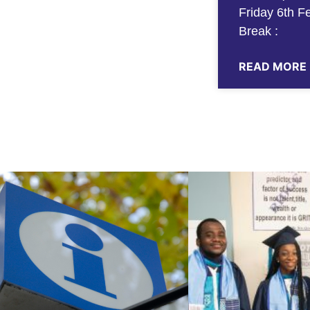
Friday 6th F
Break :
READ MORE