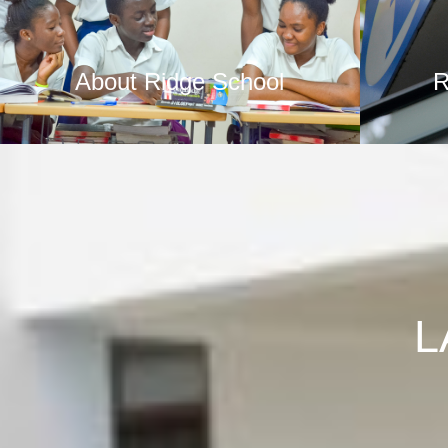
About Ridge School
R
L