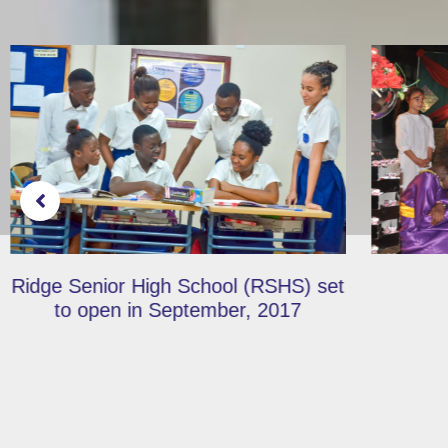
Hadassah Retold…