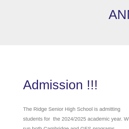
AN
Admission !!!
The Ridge Senior High School is admitting
students for the 2024/2025 academic year. 
run both Cambridge and GES programs.