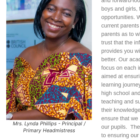
and forward-lo
boys and girls, 
opportunities. 
current parents
parents as to w
trust that the i
provides you wi
better. Our aca
focus on each i
aimed at ensuri
learning journe
high school an
teaching and su
their knowledge
ensure that we 
Mrs. Lynda Phillips - Principal /
our pupils. The
Primary Headmistress
to ensuring our