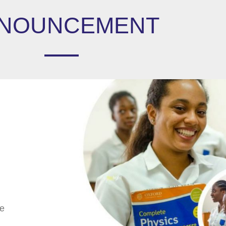
NOUNCEMENT
We