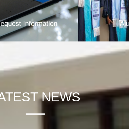
equest Information
Al
ATEST NEWS