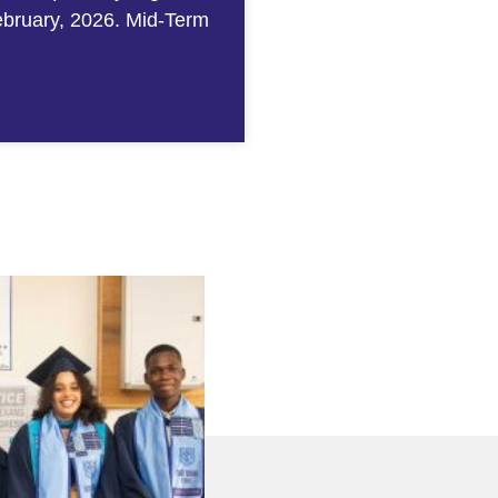
ebruary, 2026. Mid-Term