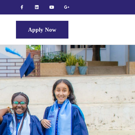
Apply Now