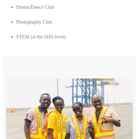
Drama/Dance Club
Photography Club
STEM (at the SHS level)