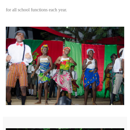
for all school functions each year.