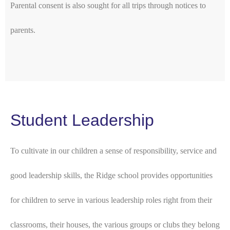
Parental consent is also sought for all trips through notices to
parents.
Student Leadership
To cultivate in our children a sense of responsibility, service and
good leadership skills, the Ridge school provides opportunities
for children to serve in various leadership roles right from their
classrooms, their houses, the various groups or clubs they belong