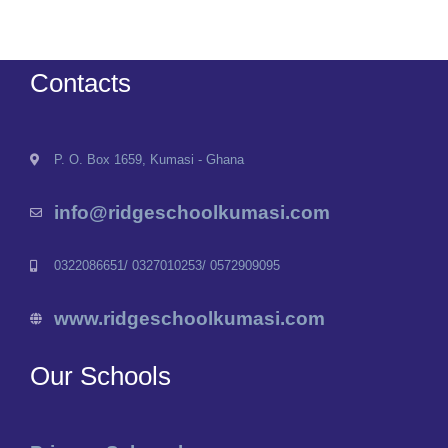
Contacts
P. O. Box 1659, Kumasi - Ghana
info@ridgeschoolkumasi.com
0322086651/ 0327010253/ 0572909095
www.ridgeschoolkumasi.com
Our Schools