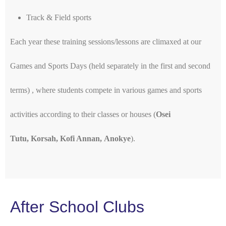
Track & Field sports
Each year these training sessions/lessons are climaxed at our
Games and Sports Days (held separately in the first and second
terms) , where students compete in various games and sports
activities according to their classes or houses (
Osei
Tutu, Korsah, Kofi Annan, Anokye
).
After School Clubs