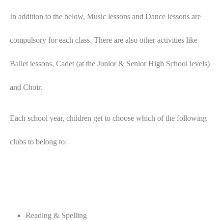
In addition to the below, Music lessons and Dance lessons are
compulsory for each class. There are also other activities like
Ballet lessons, Cadet (at the Junior & Senior High School levels)
and Choir.
Each school year, children get to choose which of the following
clubs to belong to:
Reading & Spelling