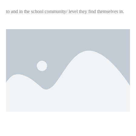
to and in the school community/ level they find themselves in.