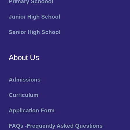
Primary Schoool
Junior High School
Senior High School
About Us
Admissions
Curriculum
Application Form
FAQs -Frequently Asked Questions