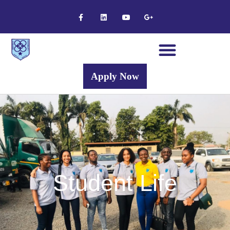
Apply Now
Student Life