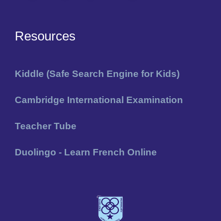
Resources
Kiddle (Safe Search Engine for Kids)
Cambridge International Examination
Teacher Tube
Duolingo - Learn French Online