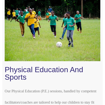
Physical Education And
Sports
Our Physical Education (P.E.) sessions, handled by competent
facilitators/coaches are tailored to help our children to stay fit