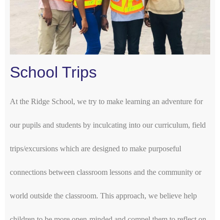
School Trips
At the Ridge School, we try to make learning an adventure for
our pupils and students by inculcating into our curriculum, field
trips/excursions which are designed to make purposeful
connections between classroom lessons and the community or
world outside the classroom. This approach, we believe help
children to be more open-minded and compel them to reflect on