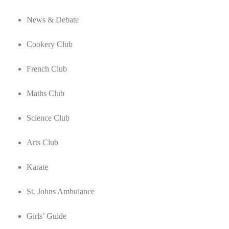
News & Debate
Cookery Club
French Club
Maths Club
Science Club
Arts Club
Karate
St. Johns Ambulance
Girls’ Guide