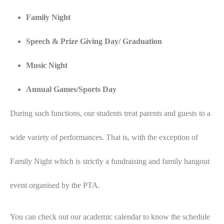
Family Night
Speech & Prize Giving Day/ Graduation
Music Night
Annual Games/Sports Day
During such functions, our students treat parents and guests to a
wide variety of performances. That is, with the exception of
Family Night which is strictly a fundraising and family hangout
event organised by the PTA.
You can check out our academic calendar to know the schedule