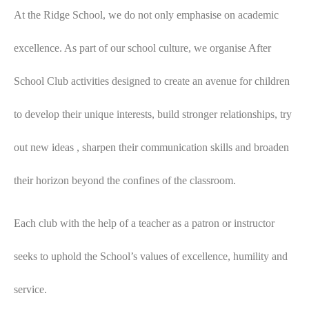
At the Ridge School, we do not only emphasise on academic
excellence. As part of our school culture, we organise After
School Club activities designed to create an avenue for children
to develop their unique interests, build stronger relationships, try
out new ideas , sharpen their communication skills and broaden
their horizon beyond the confines of the classroom.
Each club with the help of a teacher as a patron or instructor
seeks to uphold the School’s values of excellence, humility and
service.