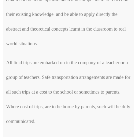
their existing knowledge and be able to apply directly the
abstract and theoretical concepts learnt in the classroom to real
world situations.
All field trips are embarked on in the company of a teacher or a
group of teachers. Safe transportation arrangements are made for
all such trips at a cost to the school or sometimes to parents.
Where cost of trips, are to be borne by parents, such will be duly
communicated.