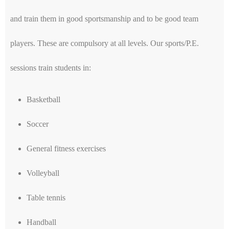
and train them in good sportsmanship and to be good team
players. These are compulsory at all levels. Our sports/P.E.
sessions train students in:
Basketball
Soccer
General fitness exercises
Volleyball
Table tennis
Handball