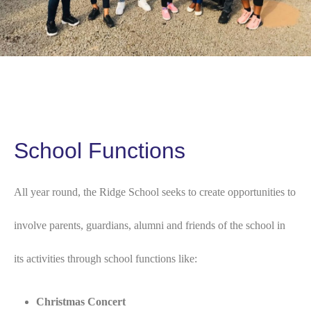
School Functions
All year round, the Ridge School seeks to create opportunities to
involve parents, guardians, alumni and friends of the school in
its activities through school functions like:
Christmas Concert